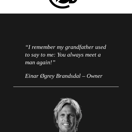
“I remember my grandfather used
to say to me: You always meet a
man again!”
Einar Øgrey Brandsdal – Owner