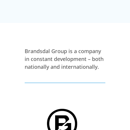
Brandsdal Group is a company
in constant development – both
nationally and internationally.