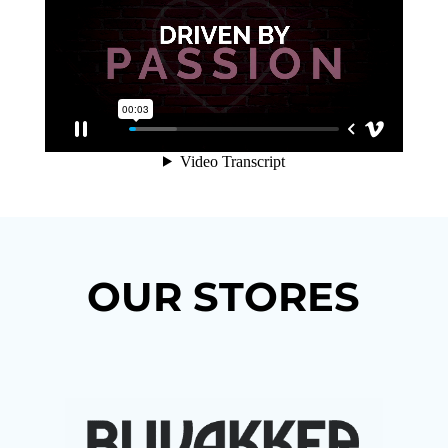
OUR STORES