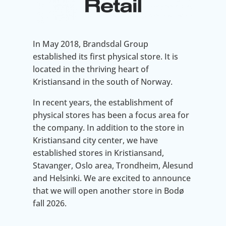
In May 2018, Brandsdal Group
established its first physical store. It is
located in the thriving heart of
Kristiansand in the south of Norway.
In recent years, the establishment of
physical stores has been a focus area for
the company. In addition to the store in
Kristiansand city center, we have
established stores in Kristiansand,
Stavanger, Oslo area, Trondheim, Ålesund
and Helsinki. We are excited to announce
that we will open another store in Bodø
fall 2026.