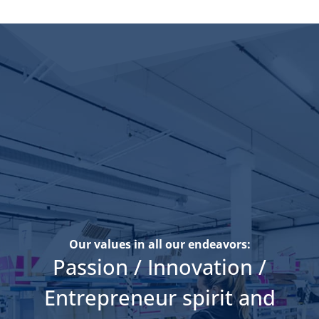
Our values in all our endeavors:
Passion / Innovation /
Entrepreneur spirit and