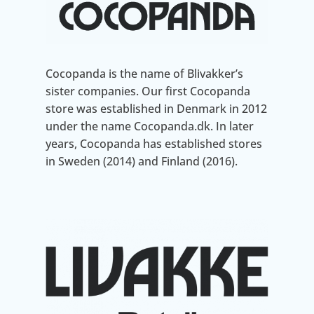
Cocopanda is the name of Blivakker’s
sister companies. Our first Cocopanda
store was established in Denmark in 2012
under the name Cocopanda.dk. In later
years, Cocopanda has established stores
in Sweden (2014) and Finland (2016).