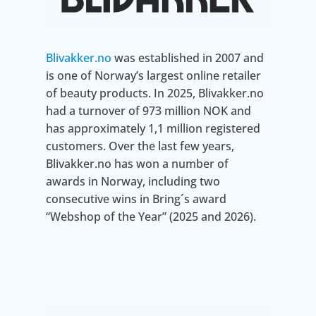
Blivakker.no
was established in 2007 and
is one of Norway’s largest online retailer
of beauty products. In 2025, Blivakker.no
had a turnover of 973 million NOK and
has approximately 1,1 million registered
customers. Over the last few years,
Blivakker.no has won a number of
awards in Norway, including two
consecutive wins in Bring´s award
“Webshop of the Year” (2025 and 2026).