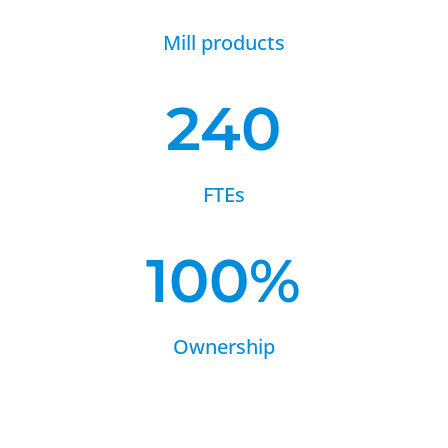
Mill products
240
FTEs
100
%
Ownership