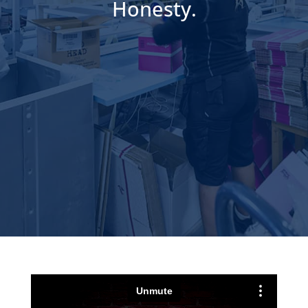
Honesty.