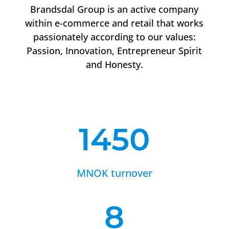
Brandsdal Group is an active company
within e-commerce and retail that works
passionately according to our values:
Passion, Innovation, Entrepreneur Spirit
and Honesty.
1450
MNOK turnover
8