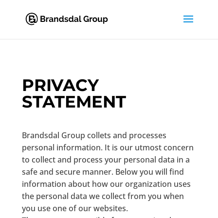
PRIVACY
STATEMENT
Brandsdal Group collets and processes
personal information. It is our utmost concern
to collect and process your personal data in a
safe and secure manner. Below you will find
information about how our organization uses
the personal data we collect from you when
you use one of our websites.