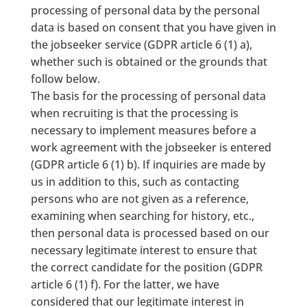
processing of personal data by the personal
data is based on consent that you have given in
the jobseeker service (GDPR article 6 (1) a),
whether such is obtained or the grounds that
follow below.
The basis for the processing of personal data
when recruiting is that the processing is
necessary to implement measures before a
work agreement with the jobseeker is entered
(GDPR article 6 (1) b). If inquiries are made by
us in addition to this, such as contacting
persons who are not given as a reference,
examining when searching for history, etc.,
then personal data is processed based on our
necessary legitimate interest to ensure that
the correct candidate for the position (GDPR
article 6 (1) f). For the latter, we have
considered that our legitimate interest in