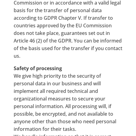
Commission or in accordance with a valid legal
basis for the transfer of personal data
according to GDPR Chapter V. If transfer to
countries approved by the EU Commission
does not take place, guarantees set out in
Article 46 (2) of the GDPR. You can be informed
of the basis used for the transfer if you contact
us.
Safety of processing
We give high priority to the security of
personal data in our business and will
implement all required technical and
organizational measures to secure your
personal information. All processing will, if
possible, be encrypted, and not available to
anyone other than those who need personal
information for their tasks.