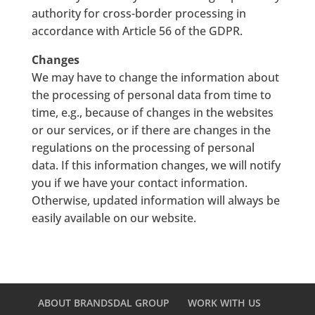
authority for cross-border processing in
accordance with Article 56 of the GDPR.
Changes
We may have to change the information about
the processing of personal data from time to
time, e.g., because of changes in the websites
or our services, or if there are changes in the
regulations on the processing of personal
data. If this information changes, we will notify
you if we have your contact information.
Otherwise, updated information will always be
easily available on our website.
ABOUT BRANDSDAL GROUP
WORK WITH US