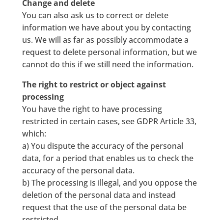
Change and delete
You can also ask us to correct or delete
information we have about you by contacting
us. We will as far as possibly accommodate a
request to delete personal information, but we
cannot do this if we still need the information.
The right to restrict or object against
processing
You have the right to have processing
restricted in certain cases, see GDPR Article 33,
which:
a) You dispute the accuracy of the personal
data, for a period that enables us to check the
accuracy of the personal data.
b) The processing is illegal, and you oppose the
deletion of the personal data and instead
request that the use of the personal data be
restricted.