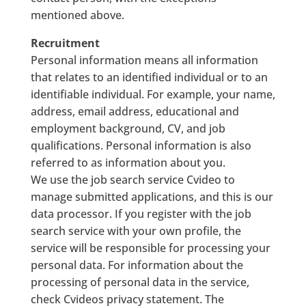
mentioned above.
Recruitment
Personal information means all information
that relates to an identified individual or to an
identifiable individual. For example, your name,
address, email address, educational and
employment background, CV, and job
qualifications. Personal information is also
referred to as information about you.
We use the job search service Cvideo to
manage submitted applications, and this is our
data processor. If you register with the job
search service with your own profile, the
service will be responsible for processing your
personal data. For information about the
processing of personal data in the service,
check Cvideos privacy statement. The