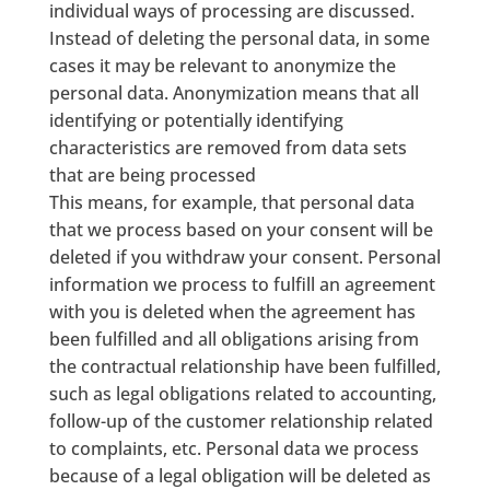
individual ways of processing are discussed.
Instead of deleting the personal data, in some
cases it may be relevant to anonymize the
personal data. Anonymization means that all
identifying or potentially identifying
characteristics are removed from data sets
that are being processed
This means, for example, that personal data
that we process based on your consent will be
deleted if you withdraw your consent. Personal
information we process to fulfill an agreement
with you is deleted when the agreement has
been fulfilled and all obligations arising from
the contractual relationship have been fulfilled,
such as legal obligations related to accounting,
follow-up of the customer relationship related
to complaints, etc. Personal data we process
because of a legal obligation will be deleted as