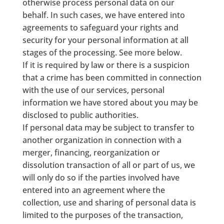
otherwise process personal data on our
behalf. In such cases, we have entered into
agreements to safeguard your rights and
security for your personal information at all
stages of the processing. See more below.
If it is required by law or there is a suspicion
that a crime has been committed in connection
with the use of our services, personal
information we have stored about you may be
disclosed to public authorities.
If personal data may be subject to transfer to
another organization in connection with a
merger, financing, reorganization or
dissolution transaction of all or part of us, we
will only do so if the parties involved have
entered into an agreement where the
collection, use and sharing of personal data is
limited to the purposes of the transaction,