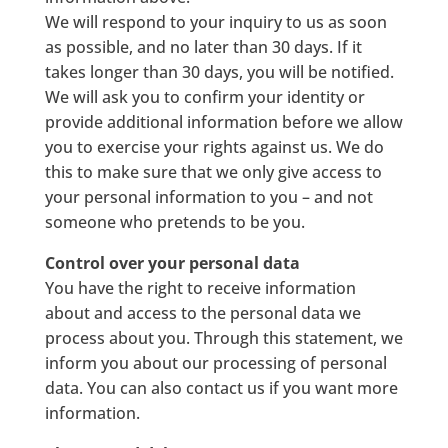
We will respond to your inquiry to us as soon
as possible, and no later than 30 days. If it
takes longer than 30 days, you will be notified.
We will ask you to confirm your identity or
provide additional information before we allow
you to exercise your rights against us. We do
this to make sure that we only give access to
your personal information to you – and not
someone who pretends to be you.
Control over your personal data
You have the right to receive information
about and access to the personal data we
process about you. Through this statement, we
inform you about our processing of personal
data. You can also contact us if you want more
information.