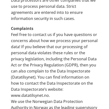
Data processors are other companies that we
use to process personal data. Strict
agreements are entered into to ensure
information security in such cases.
Complaints
Feel free to contact us if you have questions or
concerns about how we process your personal
data! If you believe that our processing of
personal data violates these rules or the
privacy legislation, including the Personal Data
Act or the Privacy Regulation (GDPR), then you
can also complain to the Data Inspectorate
(Datatilsynet). You can find information on
how to contact the Data Inspectorate on the
Data Inspectorate’s website:
www.datatilsynet.no.
We use the Norwegian Data Protection
Authority in Norway as the leading supervisory