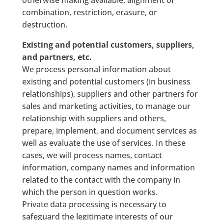
otherwise making available, alignment or
combination, restriction, erasure, or
destruction.
Existing and potential customers, suppliers,
and partners, etc.
We process personal information about
existing and potential customers (in business
relationships), suppliers and other partners for
sales and marketing activities, to manage our
relationship with suppliers and others,
prepare, implement, and document services as
well as evaluate the use of services. In these
cases, we will process names, contact
information, company names and information
related to the contact with the company in
which the person in question works.
Private data processing is necessary to
safeguard the legitimate interests of our