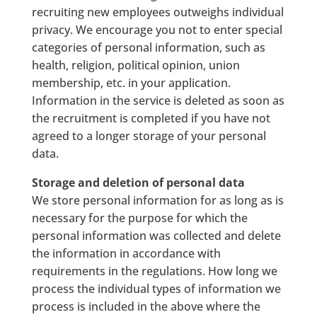
recruiting new employees outweighs individual
privacy. We encourage you not to enter special
categories of personal information, such as
health, religion, political opinion, union
membership, etc. in your application.
Information in the service is deleted as soon as
the recruitment is completed if you have not
agreed to a longer storage of your personal
data.
Storage and deletion of personal data
We store personal information for as long as is
necessary for the purpose for which the
personal information was collected and delete
the information in accordance with
requirements in the regulations. How long we
process the individual types of information we
process is included in the above where the