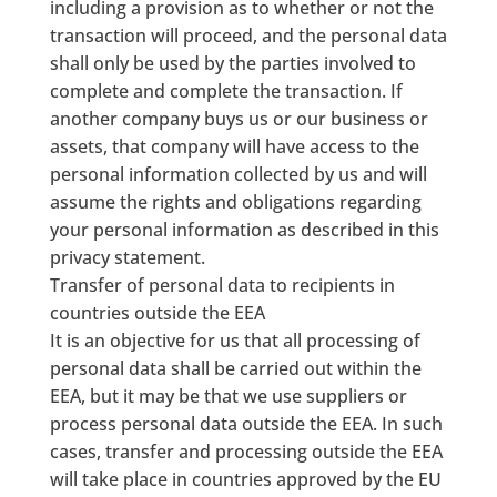
including a provision as to whether or not the
transaction will proceed, and the personal data
shall only be used by the parties involved to
complete and complete the transaction. If
another company buys us or our business or
assets, that company will have access to the
personal information collected by us and will
assume the rights and obligations regarding
your personal information as described in this
privacy statement.
Transfer of personal data to recipients in
countries outside the EEA
It is an objective for us that all processing of
personal data shall be carried out within the
EEA, but it may be that we use suppliers or
process personal data outside the EEA. In such
cases, transfer and processing outside the EEA
will take place in countries approved by the EU