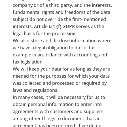
company or of a third party, and the interests,
fundamental rights and freedoms of the data
subject do not override the first-mentioned
interests. Article 6(1)(f) GDPR serves as the
legal basis for the processing.
We also store and disclose information where
we have a legal obligation to do so, for
example in accordance with accounting and
tax legislation.
We will keep your data for as long as they are
needed for the purposes for which your data
was collected and processed or required by
laws and regulations.
In many cases, it will be necessary for us to
obtain personal information to enter into
agreements with customers and suppliers,
among other things to document that an
agreement has been entered. If we do not