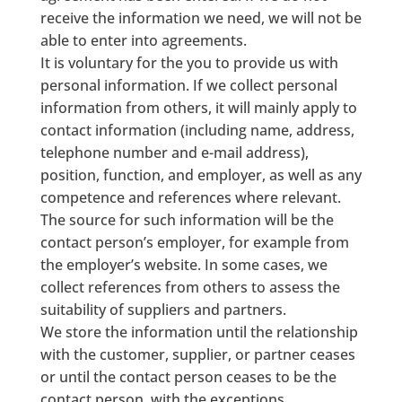
receive the information we need, we will not be
able to enter into agreements.
It is voluntary for the you to provide us with
personal information. If we collect personal
information from others, it will mainly apply to
contact information (including name, address,
telephone number and e-mail address),
position, function, and employer, as well as any
competence and references where relevant.
The source for such information will be the
contact person’s employer, for example from
the employer’s website. In some cases, we
collect references from others to assess the
suitability of suppliers and partners.
We store the information until the relationship
with the customer, supplier, or partner ceases
or until the contact person ceases to be the
contact person, with the exceptions