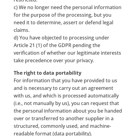
c) We no longer need the personal information
for the purpose of the processing, but you
need it to determine, assert or defend legal
claims.
d) You have objected to processing under
Article 21 (1) of the GDPR pending the
verification of whether our legitimate interests
take precedence over your privacy.
The right to data portability
For information that you have provided to us
and is necessary to carry out an agreement
with us, and which is processed automatically
(i.e., not manually by us), you can request that
the personal information about you be handed
over or transferred to another supplier in a
structured, commonly used, and machine-
readable format (data portability).