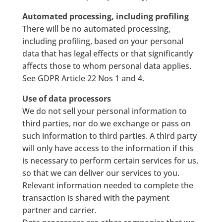
Automated processing, including profiling
There will be no automated processing,
including profiling, based on your personal
data that has legal effects or that significantly
affects those to whom personal data applies.
See GDPR Article 22 Nos 1 and 4.
Use of data processors
We do not sell your personal information to
third parties, nor do we exchange or pass on
such information to third parties. A third party
will only have access to the information if this
is necessary to perform certain services for us,
so that we can deliver our services to you.
Relevant information needed to complete the
transaction is shared with the payment
partner and carrier.