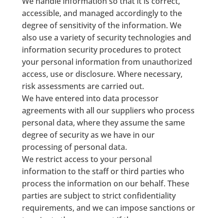
We handle information so that it is correct,
accessible, and managed accordingly to the
degree of sensitivity of the information. We
also use a variety of security technologies and
information security procedures to protect
your personal information from unauthorized
access, use or disclosure. Where necessary,
risk assessments are carried out.
We have entered into data processor
agreements with all our suppliers who process
personal data, where they assume the same
degree of security as we have in our
processing of personal data.
We restrict access to your personal
information to the staff or third parties who
process the information on our behalf. These
parties are subject to strict confidentiality
requirements, and we can impose sanctions or