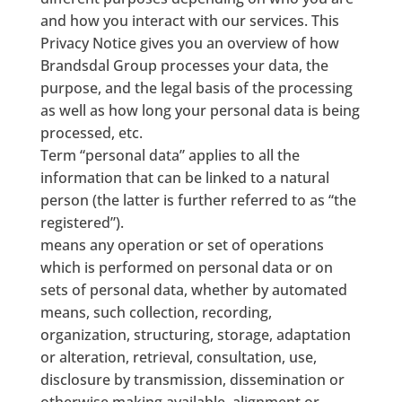
and how you interact with our services. This
Privacy Notice gives you an overview of how
Brandsdal Group processes your data, the
purpose, and the legal basis of the processing
as well as how long your personal data is being
processed, etc.
Term “personal data” applies to all the
information that can be linked to a natural
person (the latter is further referred to as “the
registered”).
means any operation or set of operations
which is performed on personal data or on
sets of personal data, whether by automated
means, such collection, recording,
organization, structuring, storage, adaptation
or alteration, retrieval, consultation, use,
disclosure by transmission, dissemination or