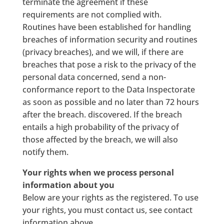
terminate the agreement if these
requirements are not complied with.
Routines have been established for handling
breaches of information security and routines
(privacy breaches), and we will, if there are
breaches that pose a risk to the privacy of the
personal data concerned, send a non-
conformance report to the Data Inspectorate
as soon as possible and no later than 72 hours
after the breach. discovered. If the breach
entails a high probability of the privacy of
those affected by the breach, we will also
notify them.
Your rights when we process personal
information about you
Below are your rights as the registered. To use
your rights, you must contact us, see contact
information above.