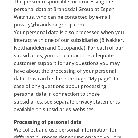
The person responsible for processing the
personal data at Brandsdal Group at Espen
Wetrhus, who can be contacted by e-mail
privacy@brandsdalgroup.com.
Your personal data is also processed when you
interact with one of our subsidiaries (Blivakker,
Netthandelen and Cocopanda). For each of our
subsidiaries, you can contact the adequate
customer support for any questions you may
have about the processing of your personal
data. This can be done through “My page”. In
case of any questions about processing
personal data in connection to those
subsidiaries, see separate privacy statements
available on subsidiaries’ websites.
Processing of personal data
We collect and use personal information for
different purposes depending on who you are