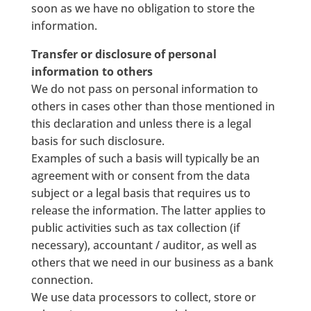
soon as we have no obligation to store the
information.
Transfer or disclosure of personal
information to others
We do not pass on personal information to
others in cases other than those mentioned in
this declaration and unless there is a legal
basis for such disclosure.
Examples of such a basis will typically be an
agreement with or consent from the data
subject or a legal basis that requires us to
release the information. The latter applies to
public activities such as tax collection (if
necessary), accountant / auditor, as well as
others that we need in our business as a bank
connection.
We use data processors to collect, store or